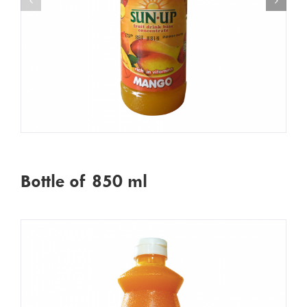
Bottle of 850 ml