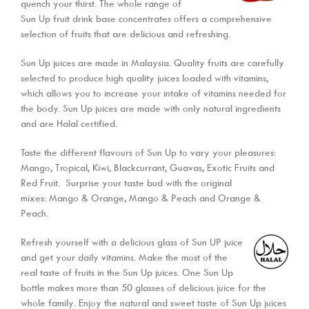
quench your thirst. The whole range of
Sun Up fruit drink base concentrates offers a comprehensive
selection of fruits that are delicious and refreshing.
Sun Up juices are made in Malaysia. Quality fruits are carefully
selected to produce high quality juices loaded with vitamins,
which allows you to increase your intake of vitamins needed for
the body. Sun Up juices are made with only natural ingredients
and are Halal certified.
Taste the different flavours of Sun Up to vary your pleasures:
Mango, Tropical, Kiwi, Blackcurrant, Guavas, Exotic Fruits and
Red Fruit. Surprise your taste bud with the original
mixes: Mango & Orange, Mango & Peach and Orange &
Peach.
Refresh yourself with a delicious glass of Sun UP juice
and get your daily vitamins. Make the most of the
real taste of fruits in the Sun Up juices. One Sun Up
bottle makes more than 50 glasses of delicious juice for the
whole family. Enjoy the natural and sweet taste of Sun Up juices