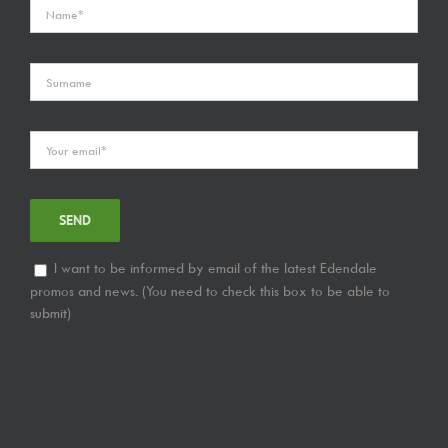
I want to be informed by email of the latest Edendale
promos and news. (You need to check this box to be able to
submit)