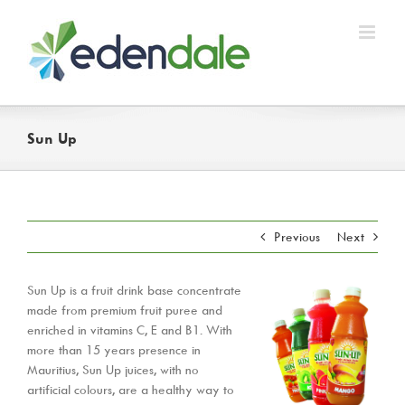
Skip
to
content
Sun Up
Previous
Next
Sun Up is a fruit drink base concentrate
made from premium fruit puree and
enriched in vitamins C, E and B1. With
more than 15 years presence in
Mauritius, Sun Up juices, with no
artificial colours, are a healthy way to