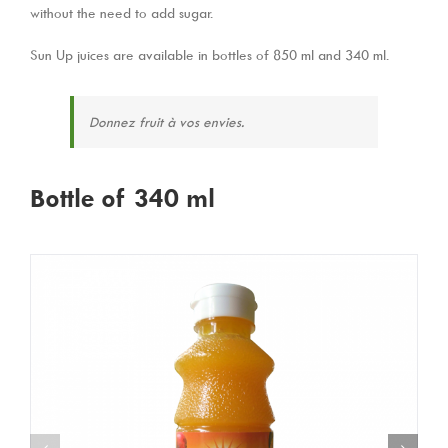
without the need to add sugar.
Sun Up juices are available in bottles of 850 ml and 340 ml.
Donnez fruit à vos envies.
Bottle of 340 ml