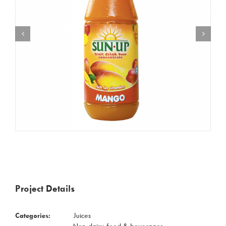
Project Details
Categories:
Juices
Non-dairy food & beverages