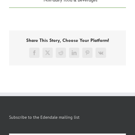
Share This Story, Choose Your Platform!
Facebook
X
Reddit
LinkedIn
Pinterest
Vk
Subscribe to the Edendale mailing list