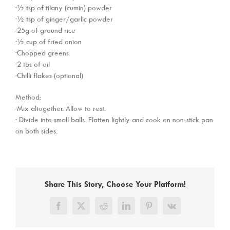
·½ tsp of tilany (cumin) powder
·½ tsp of ginger/garlic powder
·25g of ground rice
·½ cup of fried onion
·Chopped greens
·2 tbs of oil
·Chilli flakes (optional)
Method:
·Mix altogether. Allow to rest.
· Divide into small balls. Flatten lightly and cook on non-stick pan
on both sides.
Share This Story, Choose Your Platform!
Facebook
X
Reddit
LinkedIn
Pinterest
Vk