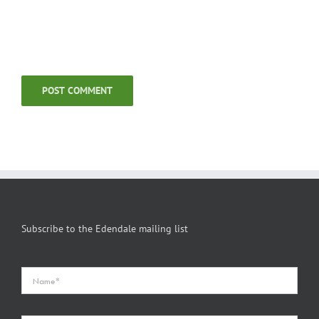
Subscribe to the Edendale mailing list