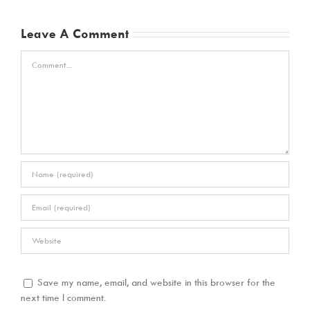
Leave A Comment
Comment
Save my name, email, and website in this browser for the
next time I comment.