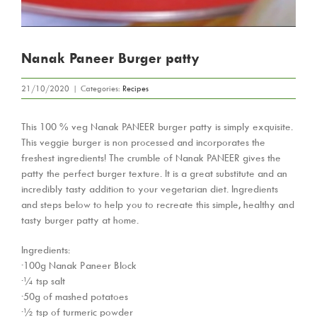
Nanak Paneer Burger patty
21/10/2020
|
Categories:
Recipes
This 100 % veg Nanak PANEER burger patty is simply exquisite.
This veggie burger is non processed and incorporates the
freshest ingredients! The crumble of Nanak PANEER gives the
patty the perfect burger texture. It is a great substitute and an
incredibly tasty addition to your vegetarian diet. Ingredients
and steps below to help you to recreate this simple, healthy and
tasty burger patty at home.
Ingredients:
·100g Nanak Paneer Block
·¼ tsp salt
·50g of mashed potatoes
·½ tsp of turmeric powder