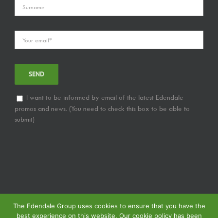
I want to be informed by email of the latest Edendale
promos and news. (You need to check this box to be able to
submit)
The Edendale Group uses cookies to ensure that you have the
best experience on this website. Our cookie policy has been