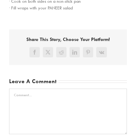
· Cook on both sides on a non-stick pan
· Fill wraps with your PANEER salad
Share This Story, Choose Your Platform!
Facebook
X
Reddit
LinkedIn
Pinterest
Vk
Leave A Comment
Comment