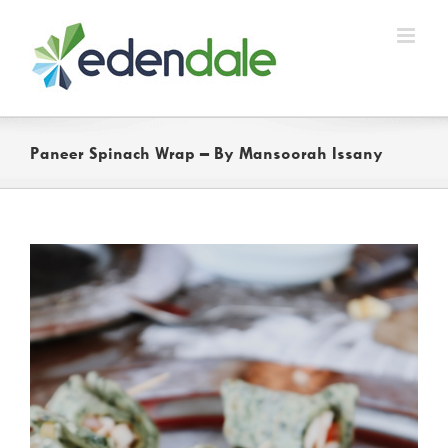
Skip
to
content
Paneer Spinach Wrap – By Mansoorah Issany
View
Larger
Image