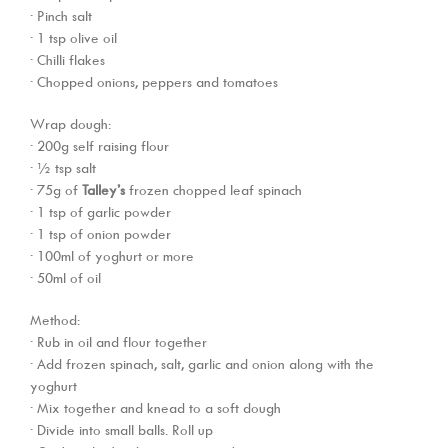
· Pinch salt
· 1 tsp olive oil
· Chilli flakes
· Chopped onions, peppers and tomatoes
Wrap dough:
· 200g self raising flour
· ½ tsp salt
· 75g of
Talley’s
frozen chopped leaf spinach
· 1 tsp of garlic powder
· 1 tsp of onion powder
· 100ml of yoghurt or more
· 50ml of oil
Method:
· Rub in oil and flour together
· Add frozen spinach, salt, garlic and onion along with the
yoghurt
· Mix together and knead to a soft dough
· Divide into small balls. Roll up