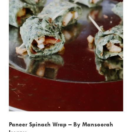
Paneer Spinach Wrap – By Mansoorah