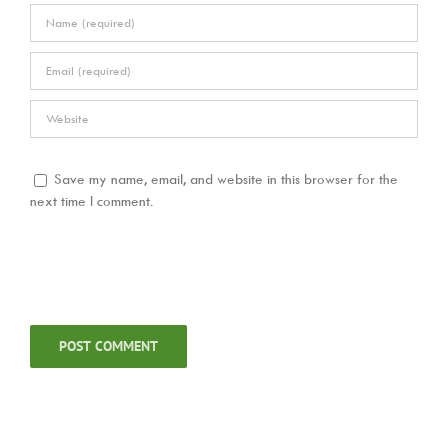
Save my name, email, and website in this browser for the
next time I comment.