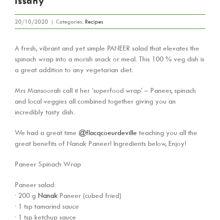
Issany
20/10/2020
|
Categories:
Recipes
A fresh, vibrant and yet simple PANEER salad that elevates the
spinach wrap into a morish snack or meal. This 100 % veg dish is
a great addition to any vegetarian diet.
Mrs Mansoorah call it her ‘superfood wrap’ – Paneer, spinach
and local veggies all combined together giving you an
incredibly tasty dish.
We had a great time
@flacqcoeurdeville
teaching you all the
great benefits of Nanak Paneer! Ingredients below, Enjoy!
Paneer Spinach Wrap
Paneer salad:
· 200 g
Nanak
Paneer (cubed fried)
· 1 tsp tamarind sauce
· 1 tsp ketchup sauce