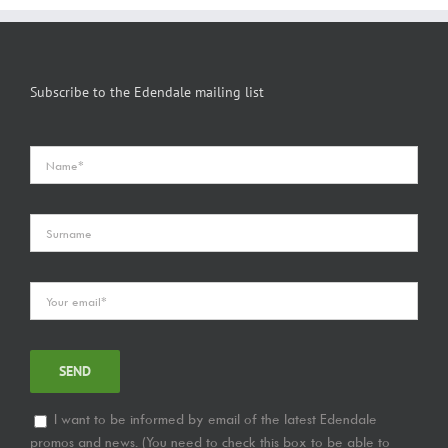
Subscribe to the Edendale mailing list
I want to be informed by email of the latest Edendale
promos and news. (You need to check this box to be able to